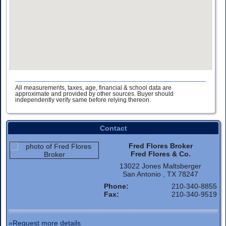
All measurements, taxes, age, financial & school data are
approximate and provided by other sources. Buyer should
independently verify same before relying thereon.
Contact
Fred Flores Broker
Fred Flores & Co.
13022 Jones Maltsberger
San Antonio , TX 78247
Phone:
210-340-8855
Fax:
210-340-9519
»Request more details