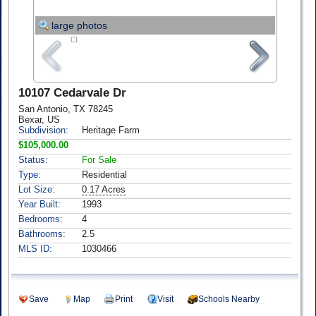
large photos
10107 Cedarvale Dr
San Antonio, TX 78245
Bexar, US
Subdivision:
Heritage Farm
$105,000.00
Status:
For Sale
Type:
Residential
Lot Size:
0.17 Acres
Year Built:
1993
Bedrooms:
4
Bathrooms:
2.5
MLS ID:
1030466
Save
Map
Print
Visit
Schools Nearby