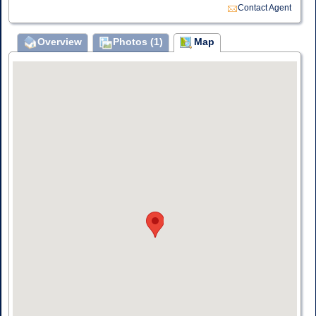
Contact Agent
Overview
Photos (1)
Map