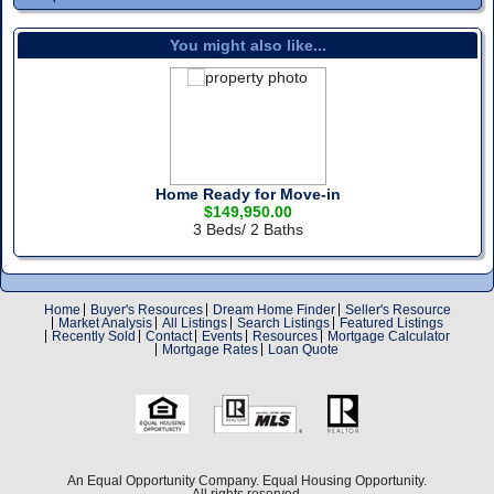
You might also like...
Home Ready for Move-in
$149,950.00
3 Beds/ 2 Baths
Home
Buyer's Resources
Dream Home Finder
Seller's Resource
Market Analysis
All Listings
Search Listings
Featured Listings
Recently Sold
Contact
Events
Resources
Mortgage Calculator
Mortgage Rates
Loan Quote
An Equal Opportunity Company. Equal Housing Opportunity.