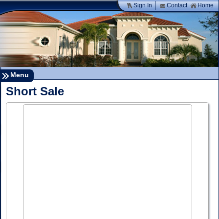
Sign In
Contact
Home
Menu
Short Sale