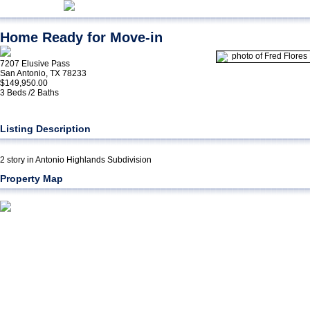
Home Ready for Move-in
7207 Elusive Pass
San Antonio, TX 78233
$149,950.00
3 Beds /2 Baths
Listing Description
2 story in Antonio Highlands Subdivision
Property Map